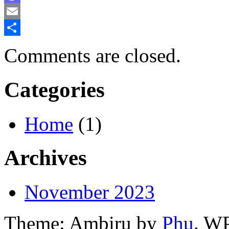
Mastodon
Email
Share
Comments are closed.
Categories
Home
(1)
Archives
November 2023
Theme: Ambiru by
Phu
. W