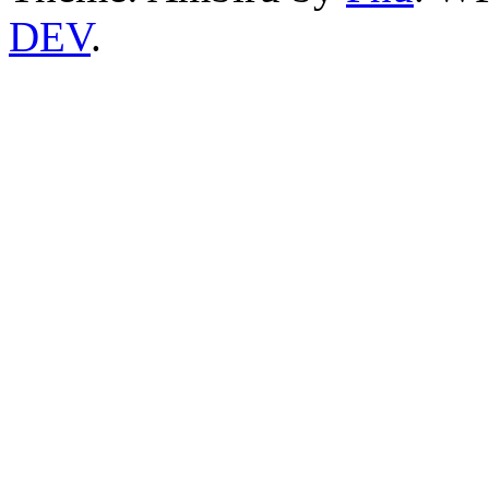
DEV
.