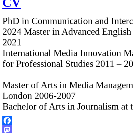
CV
PhD in Communication and Intercu
2024 Master in Advanced English 
2021
International Media Innovation 
for Professional Studies 2011 – 2
Master of Arts in Media Manageme
London 2006-2007
Bachelor of Arts in Journalism at
Facebook