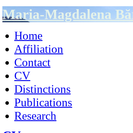
Maria-Magdalena Bă
Home
Affiliation
Contact
CV
Distinctions
Publications
Research