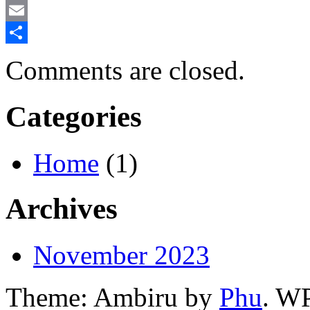
Mastodon
Email
Share
Comments are closed.
Categories
Home
(1)
Archives
November 2023
Theme: Ambiru by
Phu
. W