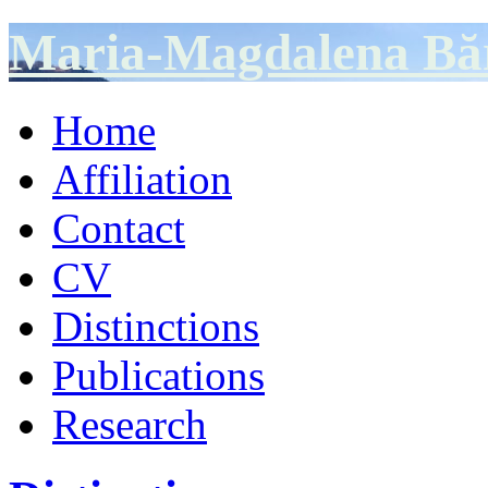
Maria-Magdalena Bă
Home
Affiliation
Contact
CV
Distinctions
Publications
Research