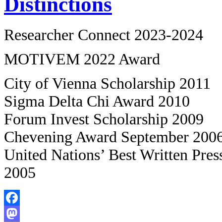
Distinctions
Researcher Connect 2023-2024
MOTIVEM 2022 Award
City of Vienna Scholarship 2011
Sigma Delta Chi Award 2010
Forum Invest Scholarship 2009
Chevening Award September 200
United Nations’ Best Written Press
2005
Facebook